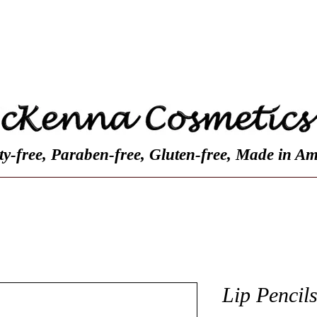
Contact
Customer Reviews
About Us
ty-free, Paraben-free, Gluten-free, Made in Am
Lip Pencil