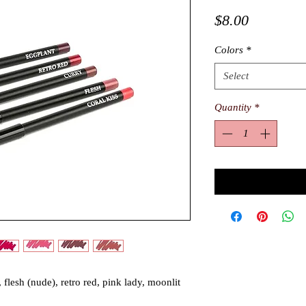
Price
$8.00
Colors
*
Select
Quantity
*
 flesh (nude), retro red, pink lady, moonlit 