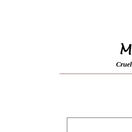
Home
Shop
Cruel