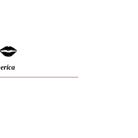
FAQ
erica
s