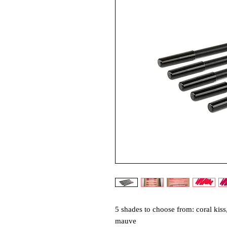
5 shades to choose from: coral kiss,
mauve