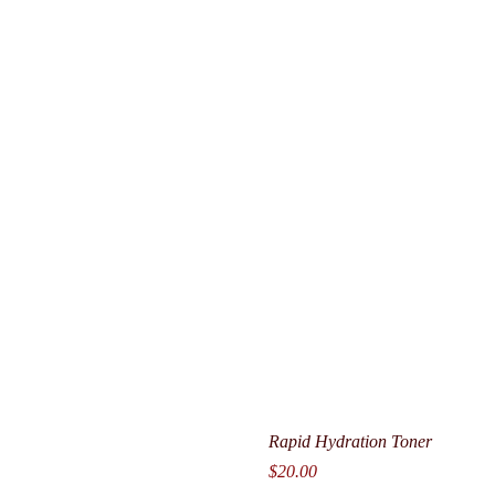
Rapid Hydration Toner
Price
$20.00