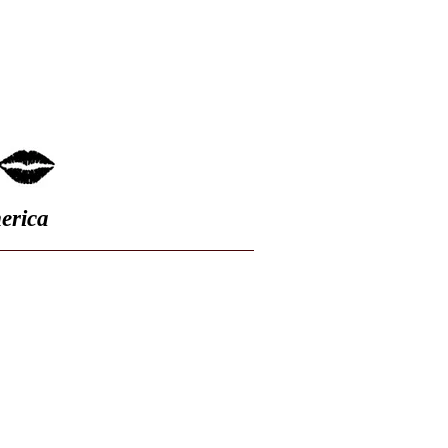
FAQ
erica