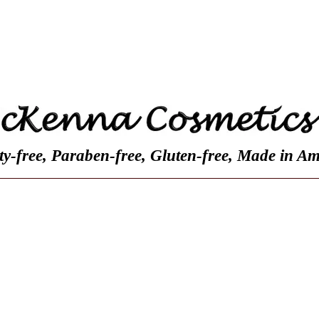
Contact
Customer Reviews
About Us
ty-free, Paraben-free, Gluten-free, Made in Am