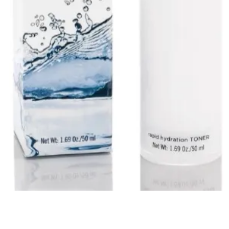
Quick View