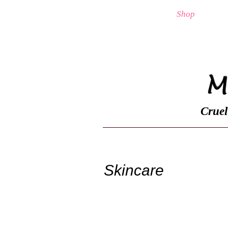
Home
Shop
Cruel
Skincare