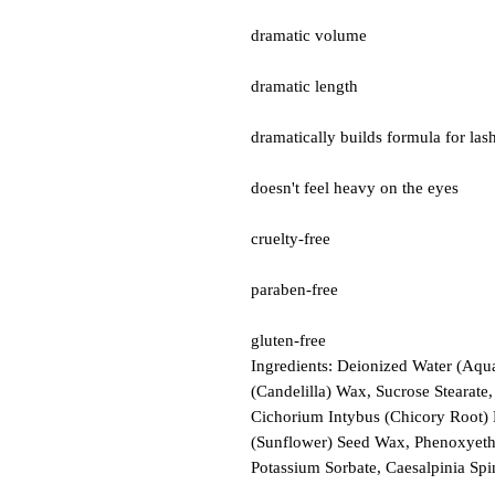
dramatic volume
dramatic length
dramatically builds formula for las
doesn't feel heavy on the eyes
cruelty-free
paraben-free
gluten-free
Ingredients: Deionized Water (Aqua
(Candelilla) Wax, Sucrose Stearate
Cichorium Intybus (Chicory Root) E
(Sunflower) Seed Wax, Phenoxyetha
Potassium Sorbate, Caesalpinia S