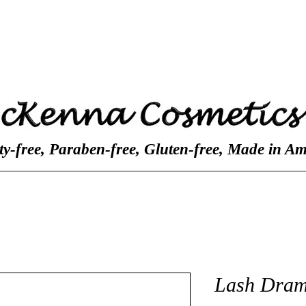
Contact
Customer Reviews
About Us
ty-free, Paraben-free, Gluten-free, Made in Am
Lash Dram