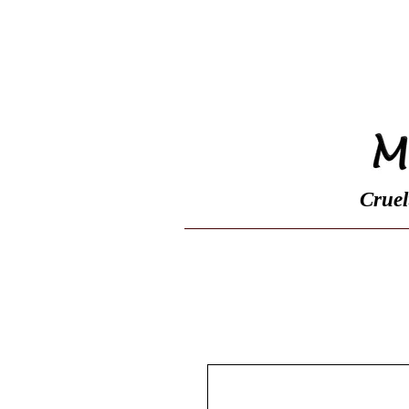
Home
Shop
Cruel