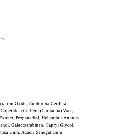
hes
), Iron Oxide, Euphorbia Cerifera 
, Copernicia Cerifera (Carnauba) Wax, 
xtract, Propanediol, Helianthus Annuus 
nol, Galactoarabinan, Capryl Glycol, 
pinosa Gum, Acacia Senegal Gum