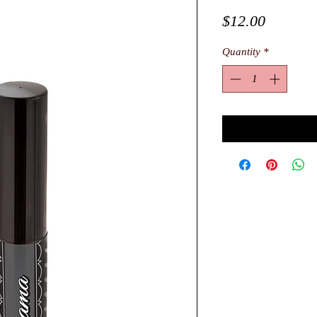
Price
$12.00
Quantity
*