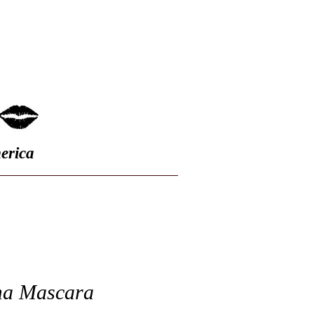
FAQ
erica
a Mascara